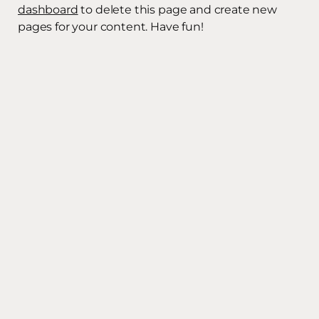
dashboard
to delete this page and create new
pages for your content. Have fun!