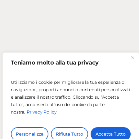
Teniamo molto alla tua privacy
Utilizziamo i cookie per migliorare la tua esperienza di
navigazione, proporti annunci o contenuti personalizzati
e analizzare il nostro traffico. Cliccando su “Accetta
tutto”, acconsenti all'uso dei cookie da parte
nostra.
Privacy Policy
Personalizza
Rifiuta Tutto
Accetta Tutto