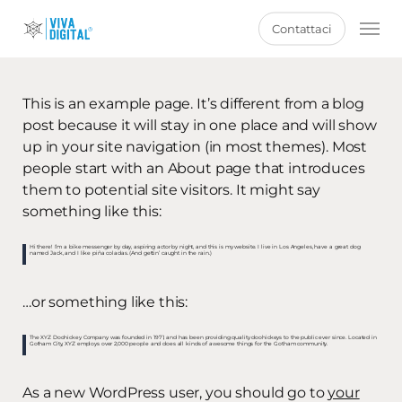
Skip
Men
Contattaci
to
main
content
This is an example page. It’s different from a blog
post because it will stay in one place and will show
up in your site navigation (in most themes). Most
people start with an About page that introduces
them to potential site visitors. It might say
something like this:
Hi there! I’m a bike messenger by day, aspiring actor by night, and this is my website. I live in Los Angeles, have a great dog
named Jack, and I like piña coladas. (And gettin’ caught in the rain.)
…or something like this:
The XYZ Doohickey Company was founded in 1971, and has been providing quality doohickeys to the public ever since. Located in
Gotham City, XYZ employs over 2,000 people and does all kinds of awesome things for the Gotham community.
As a new WordPress user, you should go to
your